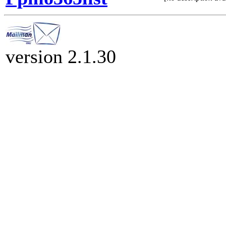
version 2.1.30