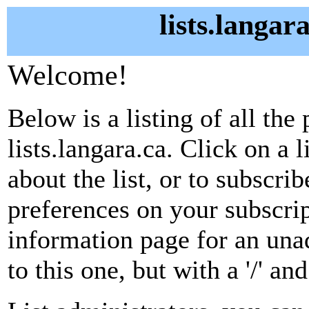
lists.langar
Welcome!
Below is a listing of all the 
lists.langara.ca. Click on a
about the list, or to subscri
preferences on your subscrip
information page for an unad
to this one, but with a '/' a