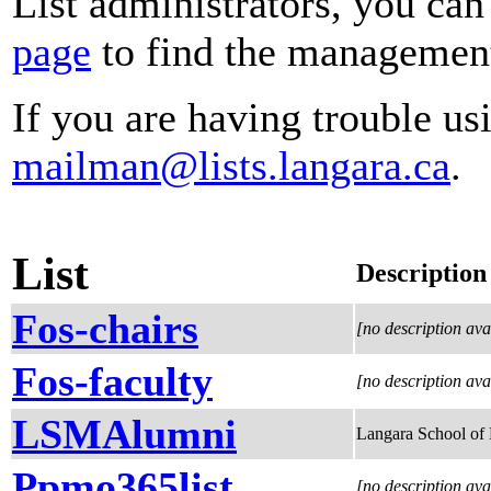
List administrators, you can
page
to find the management 
If you are having trouble usi
mailman@lists.langara.ca
.
List
Description
Fos-chairs
[no description ava
Fos-faculty
[no description ava
LSMAlumni
Langara School of
Ppmo365list
[no description ava