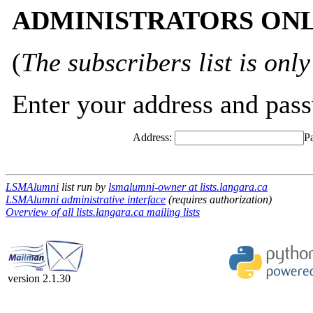
ADMINISTRATORS ONLY
(
The subscribers list is only
Enter your address and passw
Address:
P
LSMAlumni
list run by
lsmalumni-owner at lists.langara.ca
LSMAlumni administrative interface
(requires authorization)
Overview of all lists.langara.ca mailing lists
version 2.1.30