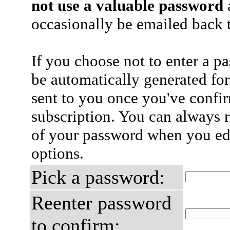
not use a valuable password
a
occasionally be emailed back t
If you choose not to enter a p
be automatically generated for
sent to you once you've confi
subscription. You can always 
of your password when you edi
options.
Pick a password:
Reenter password
to confirm: