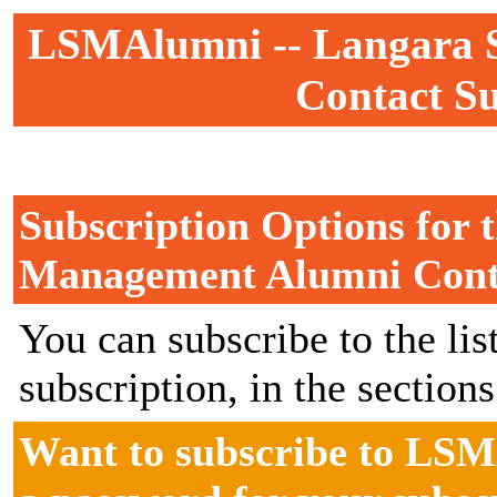
LSMAlumni -- Langara 
Contact Su
Subscription Options for 
Management Alumni Cont
You can subscribe to the lis
subscription, in the section
Want to subscribe to LSM