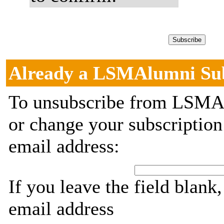
Already a LSMAlumni Su
To unsubscribe from LSMAl
or change your subscription
email address:
If you leave the field blank
email address