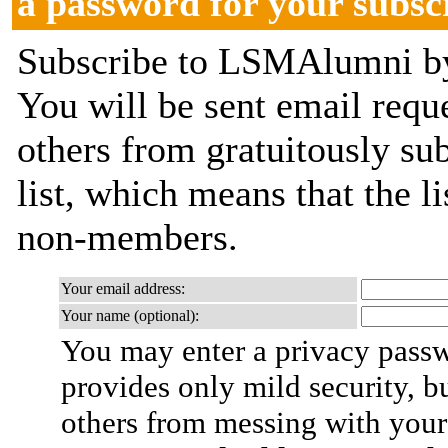
a password for your subsc
Subscribe to LSMAlumni by 
You will be sent email requ
others from gratuitously sub
list, which means that the l
non-members.
Your email address:
Your name (optional):
You may enter a privacy pass
provides only mild security, b
others from messing with your