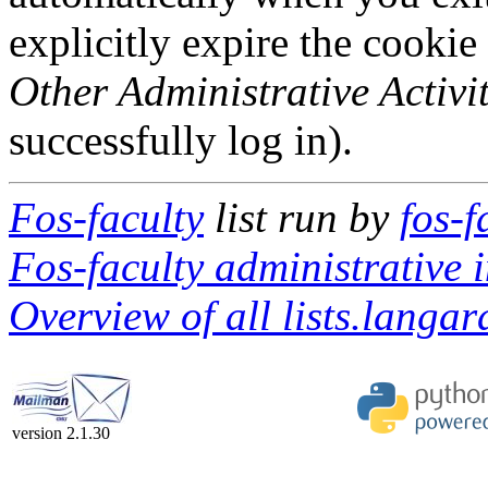
explicitly expire the cookie
Other Administrative Activit
successfully log in).
Fos-faculty
list run by
fos-f
Fos-faculty administrative i
Overview of all lists.langar
version 2.1.30