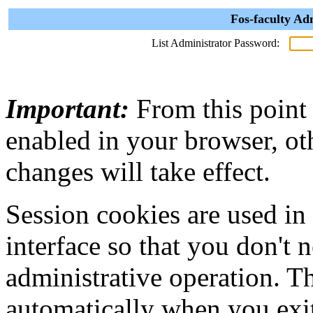
Fos-faculty Ad
List Administrator Password:
Important:
From this point
enabled in your browser, ot
changes will take effect.
Session cookies are used in
interface so that you don't 
administrative operation. Th
automatically when you exi